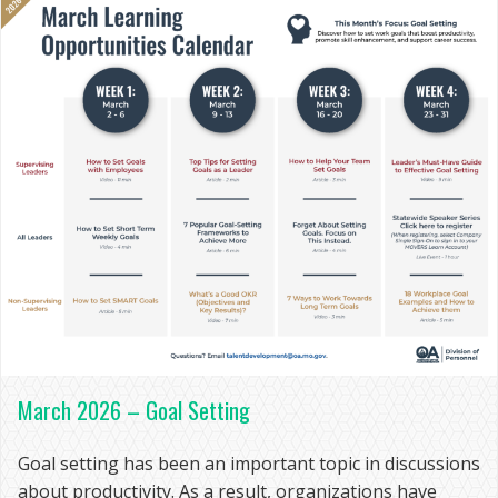
March 2026 – Goal Setting
Goal setting has been an important topic in discussions
about productivity. As a result, organizations have