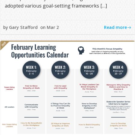
adopted various goal-setting frameworks […]
Read more
by
Gary Stafford
on
Mar 2