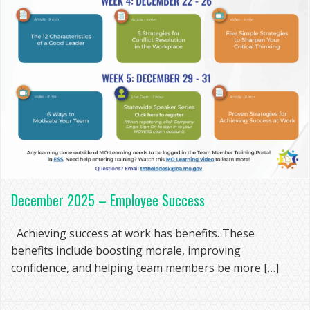
December 2025 – Employee Success
Achieving success at work has benefits. These
benefits include boosting morale, improving
confidence, and helping team members be more […]