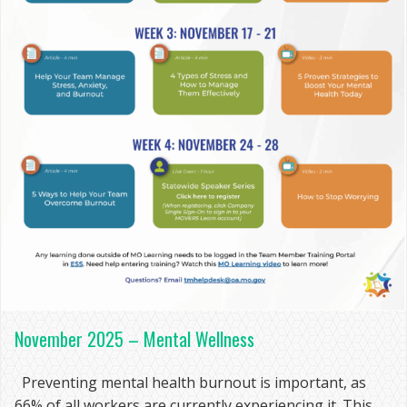
November 2025 – Mental Wellness
Preventing mental health burnout is important, as
66% of all workers are currently experiencing it. This