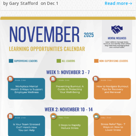
Read more
by
Gary Stafford
on
Dec 1