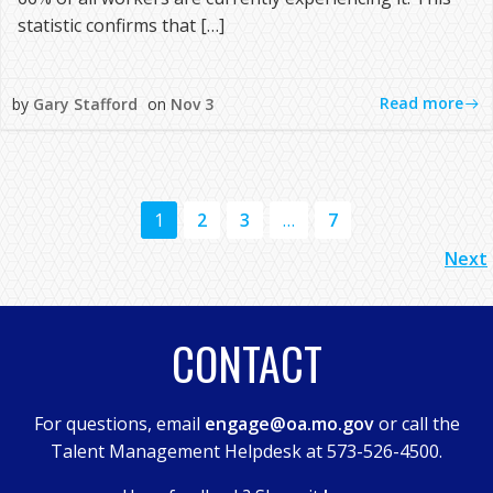
statistic confirms that […]
Read more
by
Gary Stafford
on
Nov 3
POSTS
Page
Page
Page
Page
1
2
3
…
7
POSTS
NAVIGATION
Next
NAVIGATION
CONTACT
For questions, email
engage@oa.mo.gov
or call the
Talent Management Helpdesk at 573-526-4500.