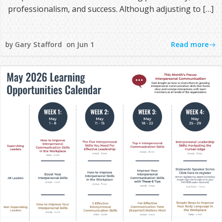
professionalism, and success. Although adjusting to […]
Read more
by
Gary Stafford
on
Jun 1