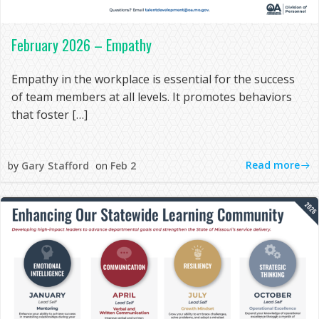
February 2026 – Empathy
Empathy in the workplace is essential for the success
of team members at all levels. It promotes behaviors
that foster […]
Read more
by
Gary Stafford
on
Feb 2