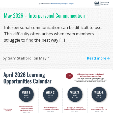
May 2026 – Interpersonal Communication
Interpersonal communication can be difficult to use.
This difficulty often arises when team members
struggle to find the best way […]
Read more
by
Gary Stafford
on
May 1