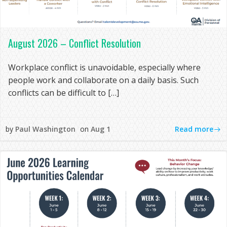
August 2026 – Conflict Resolution
Workplace conflict is unavoidable, especially where
people work and collaborate on a daily basis. Such
conflicts can be difficult to […]
Read more
by
Paul Washington
on
Aug 1