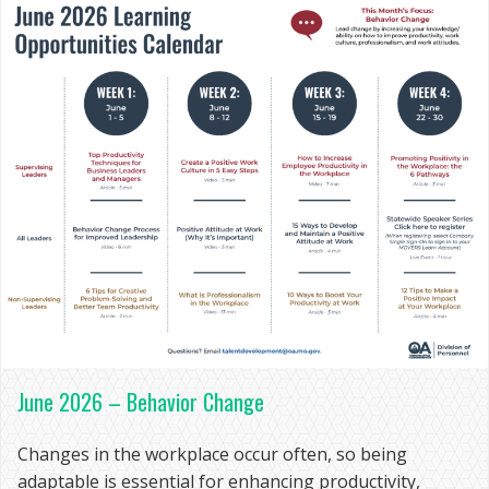
June 2026 – Behavior Change
Changes in the workplace occur often, so being
adaptable is essential for enhancing productivity,