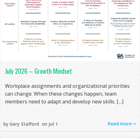
July 2026 – Growth Mindset
Workplace assignments and organizational priorities
can change. When these changes happen, team
members need to adapt and develop new skills. […]
Read more
by
Gary Stafford
on
Jul 1