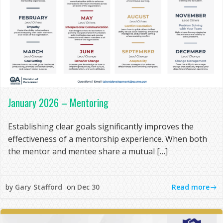
January 2026 – Mentoring
Establishing clear goals significantly improves the
effectiveness of a mentorship experience. When both
the mentor and mentee share a mutual […]
Read more
by
Gary Stafford
on
Dec 30