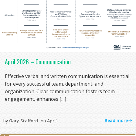
April 2026 – Communication
Effective verbal and written communication is essential
for every successful team, department, and
organization. Clear communication fosters team
engagement, enhances […]
Read more
by
Gary Stafford
on
Apr 1