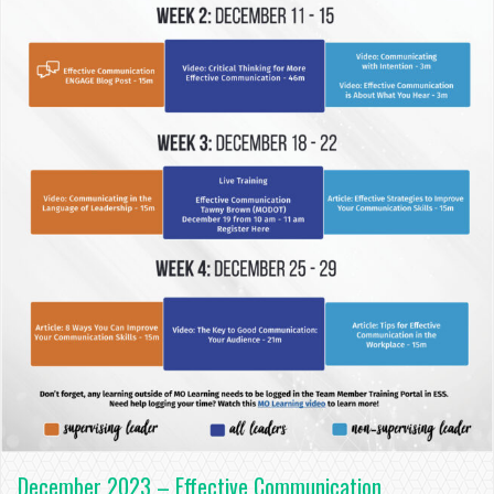
December 2023 – Effective Communication