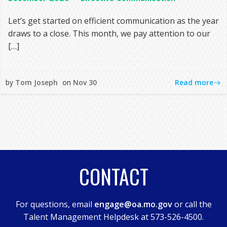
Let’s get started on efficient communication as the year
draws to a close. This month, we pay attention to our
[…]
Read more
by
Tom Joseph
on
Nov 30
CONTACT
For questions, email
engage@oa.mo.gov
or call the
Talent Management Helpdesk at 573-526-4500.