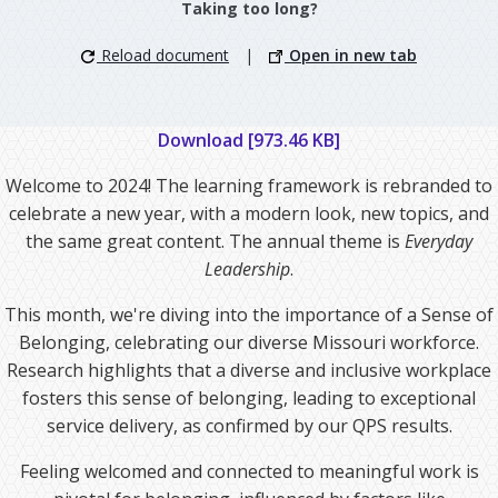
Taking too long?
Reload document
|
Open in new tab
Download [973.46 KB]
Welcome to 2024! The learning framework is rebranded to
celebrate a new year, with a modern look, new topics, and
the same great content. The annual theme is
Everyday
Leadership
.
This month, we're diving into the importance of a Sense of
Belonging, celebrating our diverse Missouri workforce.
Research highlights that a diverse and inclusive workplace
fosters this sense of belonging, leading to exceptional
service delivery, as confirmed by our QPS results.
Feeling welcomed and connected to meaningful work is