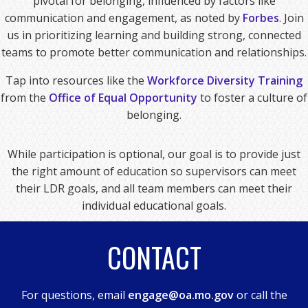
pivotal for belonging, influenced by factors like
communication and engagement, as noted by
Forbes
. Join
us in prioritizing learning and building strong, connected
teams to promote better communication and relationships.
Tap into resources like the
Workforce Diversity Training
from the
Office of Equal Opportunity
to foster a culture of
belonging.
While participation is optional, our goal is to provide just
the right amount of education so supervisors can meet
their LDR goals, and all team members can meet their
individual educational goals.
CONTACT
For questions, email
engage@oa.mo.gov
or call the