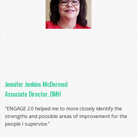
Jennifer Jenkins-McDermed
Associate Director, DMH
“ENGAGE 2.0 helped me to more closely identify the
strengths and possible areas of improvement for the
people I supervise.”