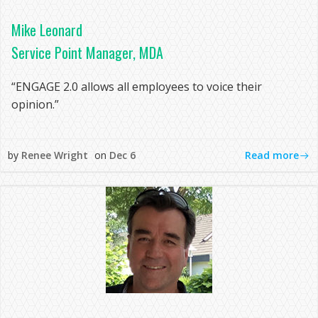
Mike Leonard
Service Point Manager, MDA
“ENGAGE 2.0 allows all employees to voice their
opinion.”
Read more
by
Renee Wright
on
Dec 6