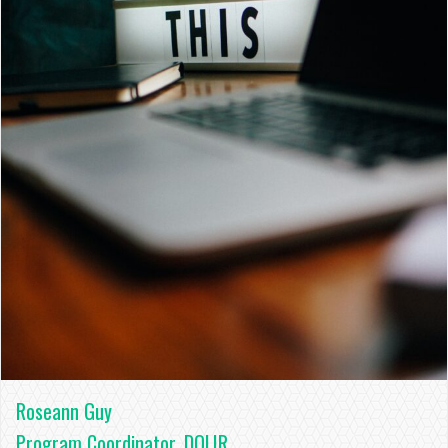
Roseann Guy
Program Coordinator, DOLIR