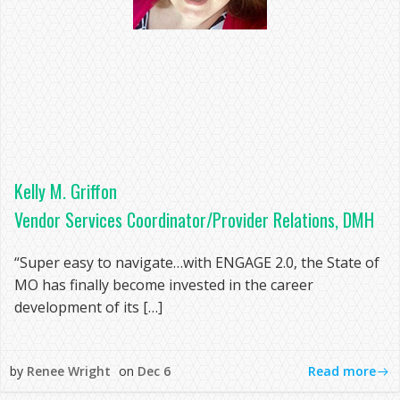
Kelly M. Griffon
Vendor Services Coordinator/Provider Relations, DMH
“Super easy to navigate…with ENGAGE 2.0, the State of
MO has finally become invested in the career
development of its […]
Read more
by
Renee Wright
on
Dec 6