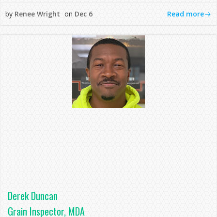
Read more
by
Renee Wright
on
Dec 6
Derek Duncan
Grain Inspector, MDA