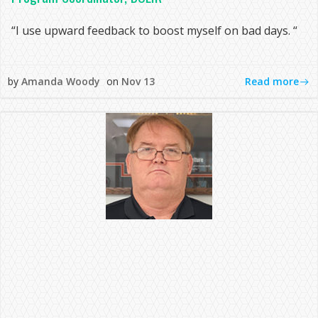
“I use upward feedback to boost myself on bad days. “
Read more
by
Amanda Woody
on
Nov 13