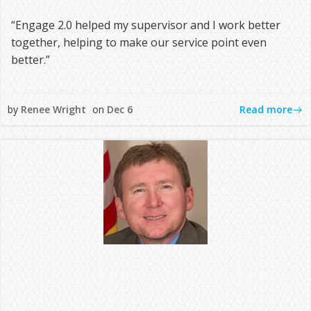
“Engage 2.0 helped my supervisor and I work better
together, helping to make our service point even
better.”
Read more
by
Renee Wright
on
Dec 6