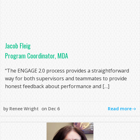
Jacob Fleig
Program Coordinator, MDA
“The ENGAGE 2.0 process provides a straightforward
way for both supervisors and teammates to provide
honest feedback about performance and […]
Read more
by
Renee Wright
on
Dec 6