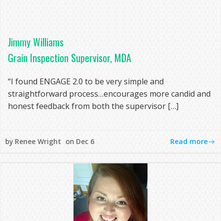
Jimmy Williams
Grain Inspection Supervisor, MDA
“I found ENGAGE 2.0 to be very simple and
straightforward process…encourages more candid and
honest feedback from both the supervisor […]
Read more
by
Renee Wright
on
Dec 6