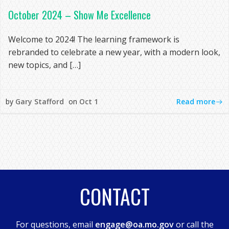
October 2024 – Show Me Excellence
Welcome to 2024! The learning framework is
rebranded to celebrate a new year, with a modern look,
new topics, and […]
Read more
by
Gary Stafford
on
Oct 1
CONTACT
For questions, email
engage@oa.mo.gov
or call the