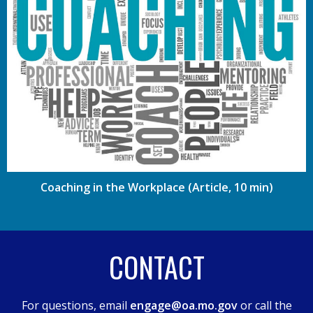
Coaching in the Workplace (Article, 10 min)
CONTACT
For questions, email
engage@oa.mo.gov
or call the