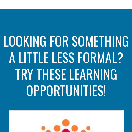
LOOKING FOR SOMETHING
A LITTLE LESS FORMAL?
TRY THESE LEARNING
OPPORTUNITIES!