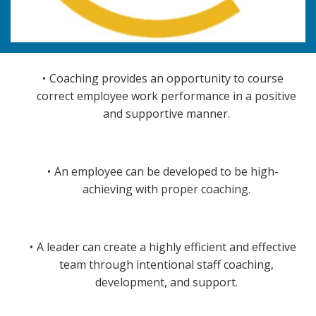
Coaching provides an opportunity to course
correct employee work performance in a positive
and supportive manner.
An employee can be developed to be high-
achieving with proper coaching.
A leader can create a highly efficient and effective
team through intentional staff coaching,
development, and support.