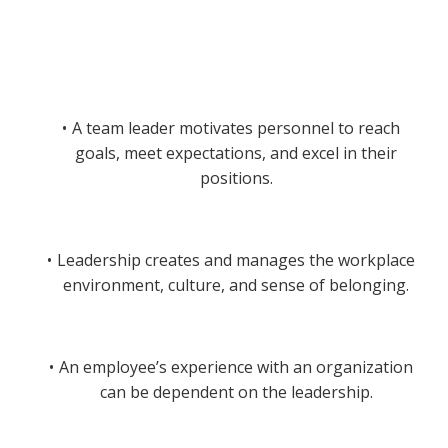
A team leader motivates personnel to reach
goals, meet expectations, and excel in their
positions.
Leadership creates and manages the workplace
environment, culture, and sense of belonging.
An employee’s experience with an organization
can be dependent on the leadership.