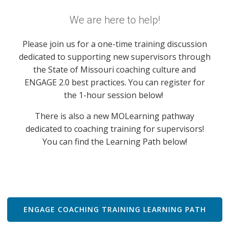
We are here to help!
Please join us for a one-time training discussion
dedicated to supporting new supervisors through
the State of Missouri coaching culture and
ENGAGE 2.0 best practices. You can register for
the 1-hour session below!
There is also a new MOLearning pathway
dedicated to coaching training for supervisors!
You can find the Learning Path below!
ENGAGE COACHING TRAINING LEARNING PATH