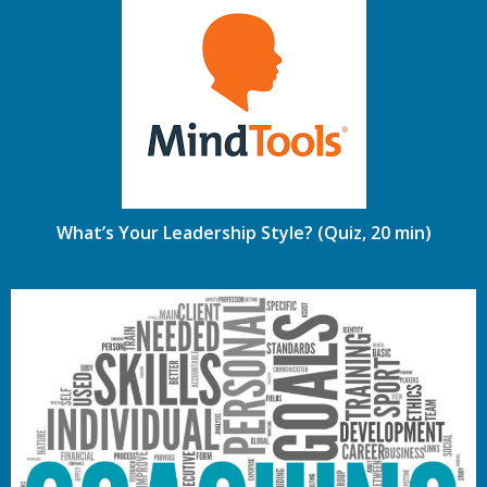
What’s Your Leadership Style? (Quiz, 20 min)