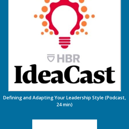
Defining and Adapting Your Leadership Style (Podcast,
24 min)