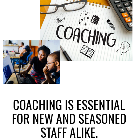
COACHING IS ESSENTIAL
FOR NEW AND SEASONED
STAFF ALIKE.