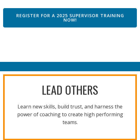
REGISTER FOR A 2025 SUPERVISOR TRAINING
NOW!
LEAD OTHERS
Learn new skills, build trust, and harness the
power of coaching to create high performing
teams.