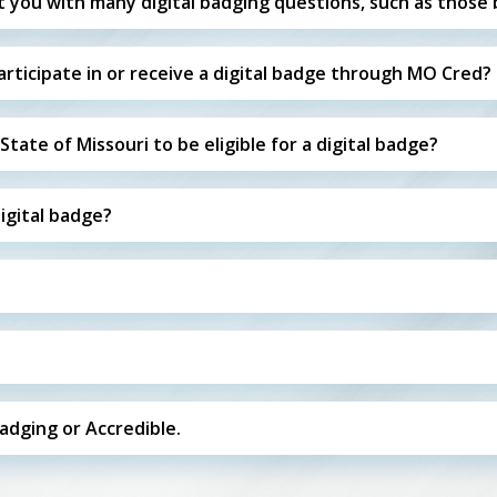
t you with many digital badging questions, such as those 
ticipate in or receive a digital badge through MO Cred?
tate of Missouri to be eligible for a digital badge?
digital badge?
badging or Accredible.