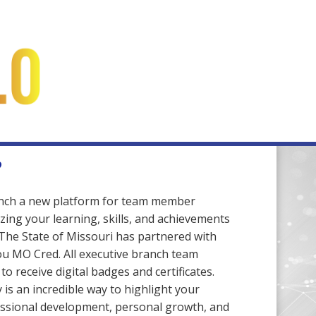
?
unch a new platform for team member
zing your learning, skills, and achievements
 The State of Missouri has partnered with
ou MO Cred. All executive branch team
o receive digital badges and certificates.
is an incredible way to highlight your
ssional development, personal growth, and