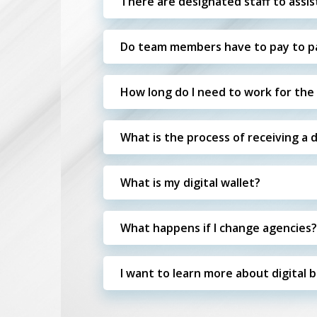
There are designated staff to assis
Do team members have to pay to par
How long do I need to work for the S
What is the process of receiving a 
What is my digital wallet?
What happens if I change agencies?
I want to learn more about digital 