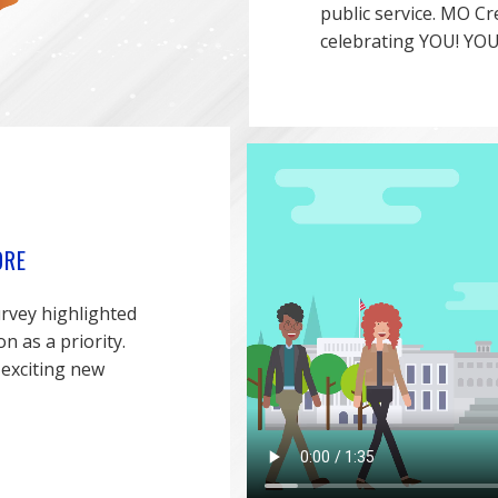
public service. MO Cr
celebrating YOU! YOU
ORE
rvey highlighted
 as a priority.
 exciting new