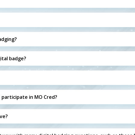
badging?
ital badge?
 participate in MO Cred?
ive?