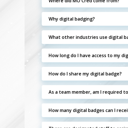
Where did MO Cred come from?
Why digital badging?
What other industries use digital 
How long do I have access to my dig
How do I share my digital badge?
As a team member, am I required to
How many digital badges can I rece