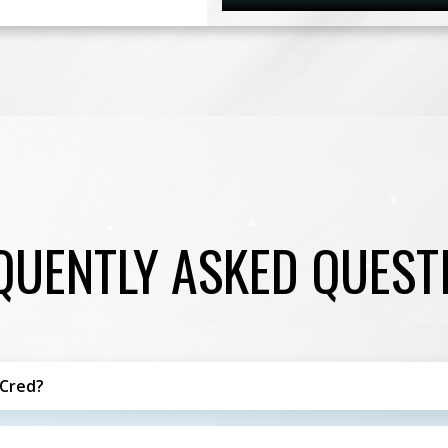
QUENTLY ASKED QUEST
 Cred?