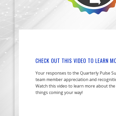
CHECK OUT THIS VIDEO TO LEARN M
Your responses to the Quarterly Pulse Su
team member appreciation and recognition
Watch this video to learn more about the
things coming your way!