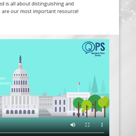
ed is all about distinguishing and
 are our most important resource!