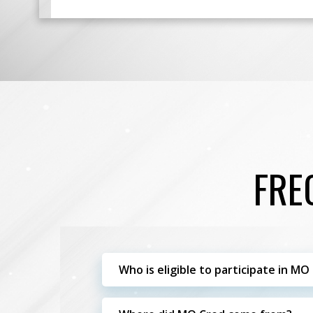
FRE
Who is eligible to participate in MO