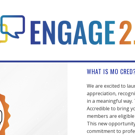
WHAT IS MO CRED
We are excited to la
appreciation, recogni
in a meaningful way.
Accredible to bring y
members are eligible t
This new opportunity 
commitment to profe