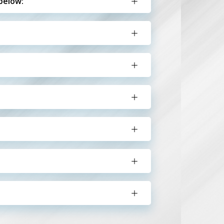
below: