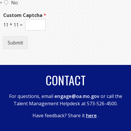
No
Custom Captcha
*
11
*
11
=
Submit
CONTACT
For questions, email
engage@oa.mo.gov
or call the
Talent Management Helpdesk at 573-526-4500.
Have feedback? Share it
here
.