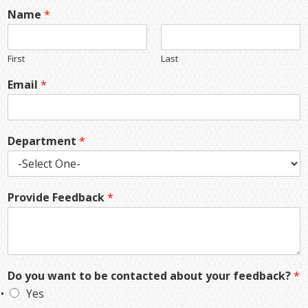
Name
*
First
Last
Email
*
Department
*
Provide Feedback
*
Do you want to be contacted about your feedback?
*
Yes