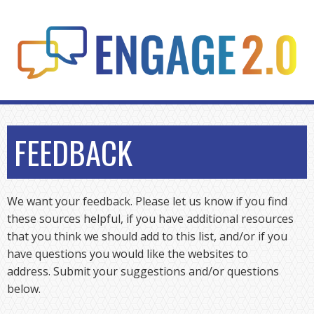
Skip
to
content
FEEDBACK
We want your feedback. Please let us know if you find
these sources helpful, if you have additional resources
that you think we should add to this list, and/or if you
have questions you would like the websites to
address. Submit your suggestions and/or questions
below.