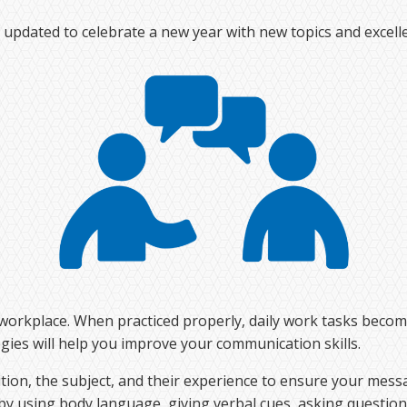
pdated to celebrate a new year with new topics and excelle
he workplace. When practiced properly, daily work tasks beco
egies will help you improve your communication skills.
ion, the subject, and their experience to ensure your mess
 by using body language, giving verbal cues, asking questio