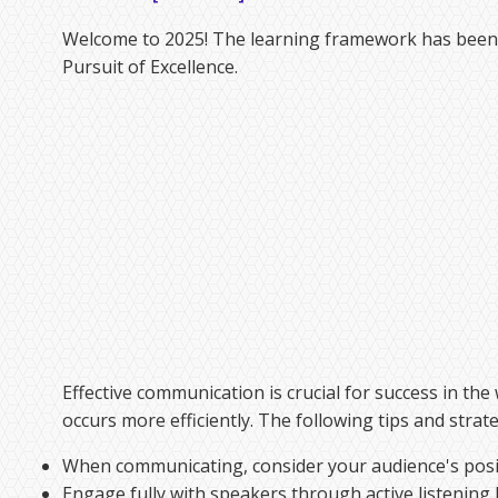
Welcome to 2025! The learning framework has been u
Pursuit of Excellence.
Effective communication is crucial for success in t
occurs more efficiently. The following tips and strat
When communicating, consider your audience's posit
Engage fully with speakers through active listening