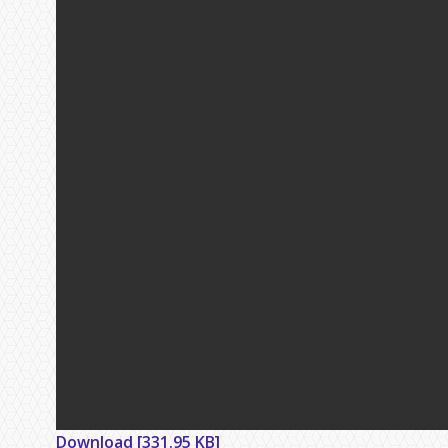
Download [331.95 KB]