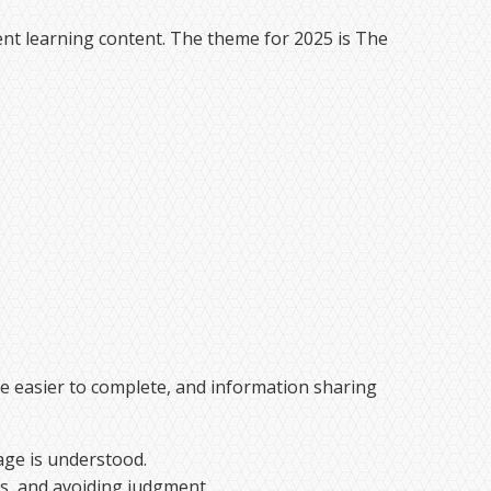
nt learning content. The theme for 2025 is The
me easier to complete, and information sharing
age is understood.
ns, and avoiding judgment.