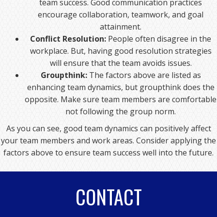
team success. Good communication practices
encourage collaboration, teamwork, and goal
attainment.
Conflict Resolution:
People often disagree in the
workplace. But, having good resolution strategies
will ensure that the team avoids issues.
Groupthink:
The factors above are listed as
enhancing team dynamics, but groupthink does the
opposite. Make sure team members are comfortable
not following the group norm.
As you can see, good team dynamics can positively affect
your team members and work areas. Consider applying the
factors above to ensure team success well into the future.
CONTACT