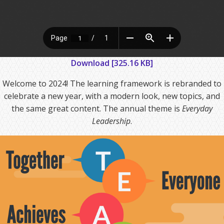
Download [325.16 KB]
Welcome to 2024! The learning framework is rebranded to
celebrate a new year, with a modern look, new topics, and
the same great content. The annual theme is
Everyday
Leadership
.